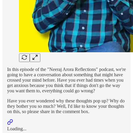
In this episode of the "Neeraj Arora Reflections" podcast, we're
going to have a conversation about something that might have
crossed your mind before. Have you ever had times when you
get anxious because you think that if things don't go the way
you want them to, everything could go wrong?
Have you ever wondered why these thoughts pop up? Why do
they bother you so much? Well, I'd like to know your thoughts
on this, so please share in the comment box.
Loading...