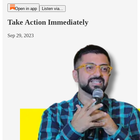
Open in app
Listen via...
Take Action Immediately
Sep 29, 2023