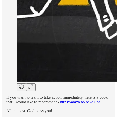
If you want to learn to take action immediately, here is a book
that I would like to recommend-
https://amzn.to/3q7qUbe
All the best. God bless you!