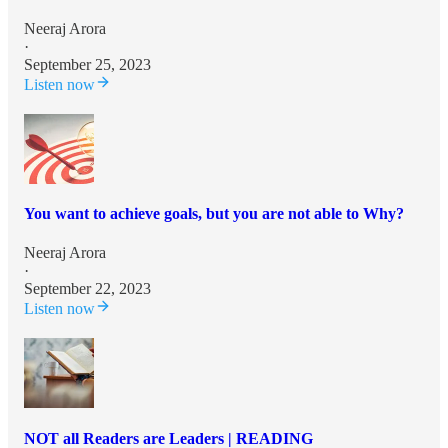
Neeraj Arora
·
September 25, 2023
Listen now
You want to achieve goals, but you are not able to Why?
Neeraj Arora
·
September 22, 2023
Listen now
NOT all Readers are Leaders | READING