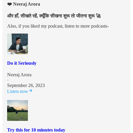
❤️ Neeraj Arora
और हाँ, सीखते रहें, क्यूँकि सीखना शुरू तो जीतना शुरू 🚀
Also, if you liked my podcast, listen to more podcasts-
Do it Seriously
Neeraj Arora
·
September 26, 2023
Listen now
Try this for 10 minutes today