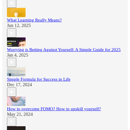
What Learning Really Means?
Jun 12, 2025
Worrying is Betting Against Yourself: A Simple Guide for 2025
Jan 4, 2025
Simple Formula for Success in Life
Dec 17, 2024
How to overcome FOMO? How to upskill yourself?
May 21, 2024