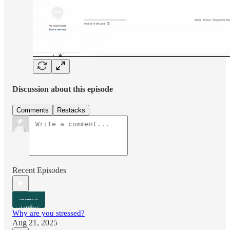
Discussion about this episode
Comments
Restacks
Recent Episodes
Why are you stressed?
Aug 21, 2025