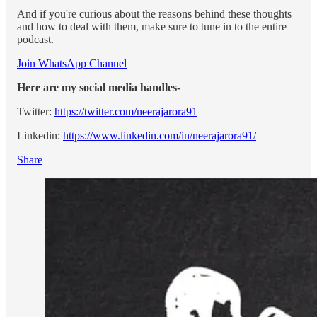
And if you're curious about the reasons behind these thoughts
and how to deal with them, make sure to tune in to the entire
podcast.
Join WhatsApp Channel
Here are my social media handles-
Twitter:
https://twitter.com/neerajarora91
Linkedin:
https://www.linkedin.com/in/neerajarora91/
Share