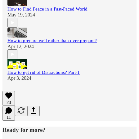
How to Find Peace in a Fast-Paced World
May 19, 2024
How to prepare well rather than over prepare?
Apr 12, 2024
How to get rid of Distractions? Part-1
Apr 3, 2024
23
11
Ready for more?