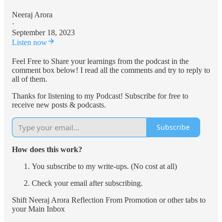
Neeraj Arora
·
September 18, 2023
Listen now
Feel Free to Share your learnings from the podcast in the
comment box below! I read all the comments and try to reply to
all of them.
Thanks for listening to my Podcast! Subscribe for free to
receive new posts & podcasts.
Subscribe
How does this work?
You subscribe to my write-ups. (No cost at all)
Check your email after subscribing.
Shift Neeraj Arora Reflection From Promotion or other tabs to
your Main Inbox