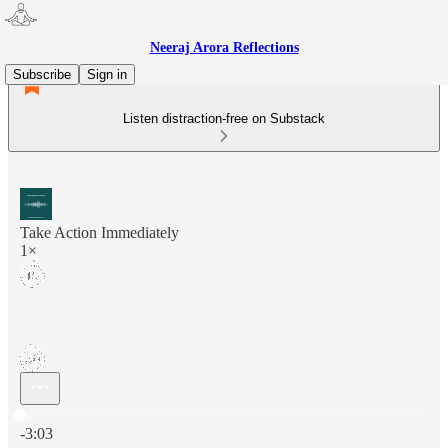
Neeraj Arora Reflections
Subscribe
Sign in
Listen distraction-free on Substack
Take Action Immediately
1×
Current time: 0:00 / Total time: -3:03
-3:03