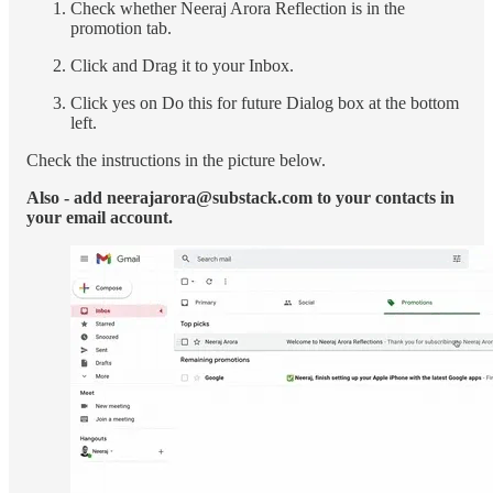
Check whether Neeraj Arora Reflection is in the
promotion tab.
Click and Drag it to your Inbox.
Click yes on Do this for future Dialog box at the bottom
left.
Check the instructions in the picture below.
Also - add neerajarora@substack.com to your contacts in
your email account.