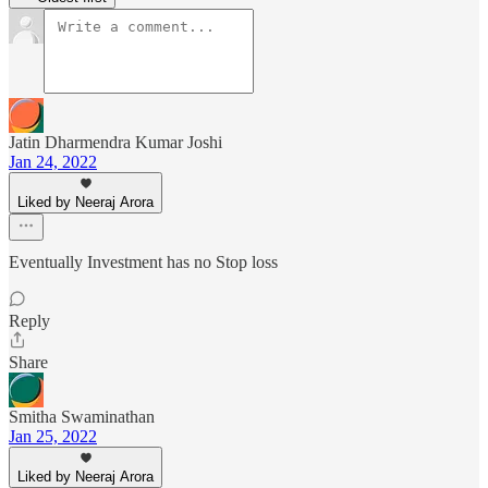
Jatin Dharmendra Kumar Joshi
Jan 24, 2022
Liked by Neeraj Arora
Eventually Investment has no Stop loss
Reply
Share
Smitha Swaminathan
Jan 25, 2022
Liked by Neeraj Arora