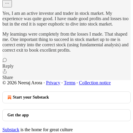
Yes, I am an active investor and trader in stock market. My
experience was quite good. I have made good profits and losses too
but in the end it is super euphoric to dive into stock market.
My learnings were completely from the losses I made. That shaped
me. One important thing to succeed in stock market up to me is
correct entry into the correct stock (using fundamental analysis) and
correct exit to book excellent profits.
Reply
Share
© 2026 Neeraj Arora
·
Privacy
∙
Terms
∙
Collection notice
Start your Substack
Get the app
Substack
is the home for great culture