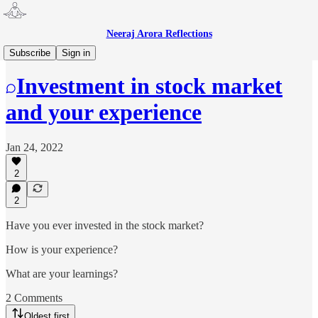
Neeraj Arora Reflections
Money
Subscribe
Sign in
Investment in stock market
and your experience
Jan 24, 2022
2
2
Have you ever invested in the stock market?
How is your experience?
What are your learnings?
2 Comments
Oldest first