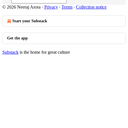
© 2026 Neeraj Arora
·
Privacy
∙
Terms
∙
Collection notice
Start your Substack
Get the app
Substack
is the home for great culture