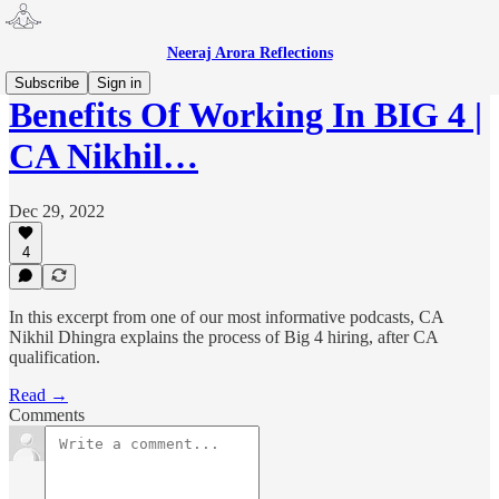
Neeraj Arora Reflections
Subscribe
Sign in
Benefits Of Working In BIG 4 |
CA Nikhil…
Dec 29, 2022
4
In this excerpt from one of our most informative podcasts, CA
Nikhil Dhingra explains the process of Big 4 hiring, after CA
qualification.
Read →
Comments