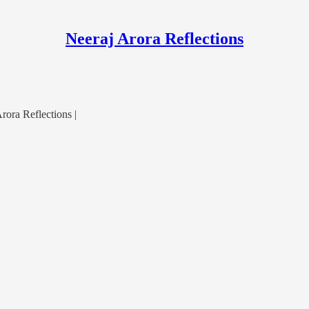
Neeraj Arora Reflections
ora Reflections |