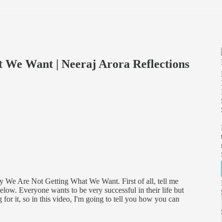
We Want | Neeraj Arora Reflections
y We Are Not Getting What We Want. First of all, tell me
ow. Everyone wants to be very successful in their life but
for it, so in this video, I'm going to tell you how you can