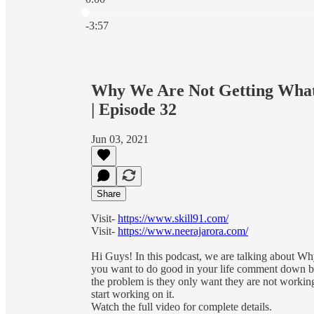
Current time: 0:00 / Total time: -3:57
-3:57
Why We Are Not Getting What 
| Episode 32
Jun 03, 2021
Share
Visit-
https://www.skill91.com/
Visit-
https://www.neerajarora.com/
Hi Guys! In this podcast, we are talking about Wh
you want to do good in your life comment down bel
the problem is they only want they are not working 
start working on it.
Watch the full video for complete details.