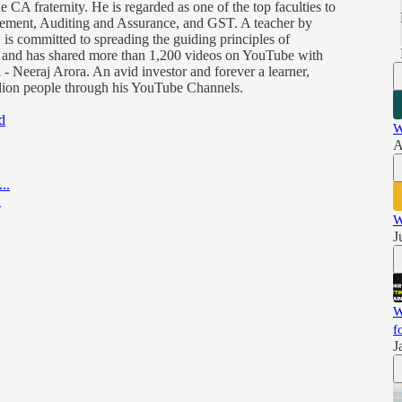
 CA fraternity. He is regarded as one of the top faculties to
gement, Auditing and Assurance, and GST. A teacher by
 is committed to spreading the guiding principles of
) and has shared more than 1,200 videos on YouTube with
- Neeraj Arora. An avid investor and forever a learner,
illion people through his YouTube Channels.
d
W
A
..
.
W
J
W
f
J