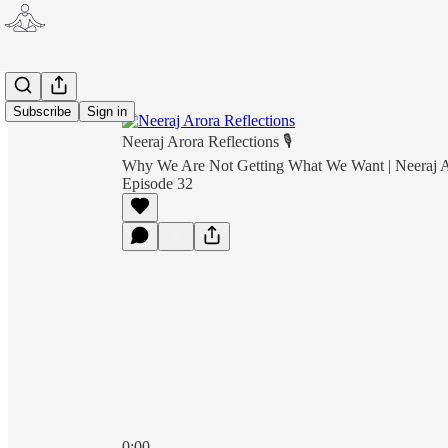
Subscribe
Sign in
Neeraj Arora Reflections 🎙
Why We Are Not Getting What We Want | Neeraj Ar
Episode 32
0:00