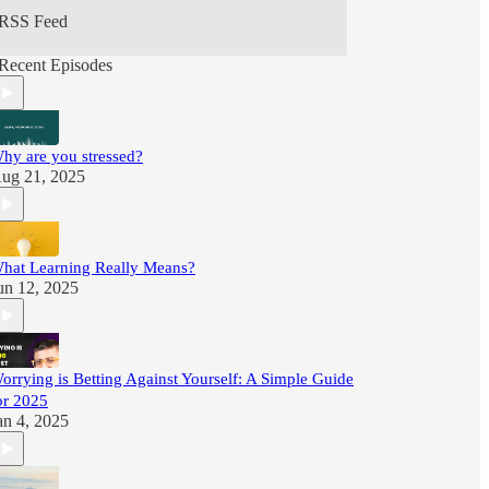
RSS Feed
Recent Episodes
hy are you stressed?
ug 21, 2025
hat Learning Really Means?
un 12, 2025
orrying is Betting Against Yourself: A Simple Guide
or 2025
an 4, 2025