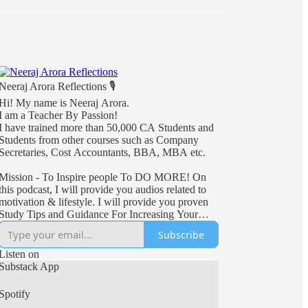
Neeraj Arora Reflections 🎙
Hi! My name is Neeraj Arora.
I am a Teacher By Passion!
I have trained more than 50,000 CA Students and
Students from other courses such as Company
Secretaries, Cost Accountants, BBA, MBA etc.
Mission - To Inspire people To DO MORE! On
this podcast, I will provide you audios related to
motivation & lifestyle. I will provide you proven
Study Tips and Guidance For Increasing Your
Productivity. Stay connected with this podcast for
Subscribe
a lot of motivation & positivity.
Listen on
Substack App
Spotify