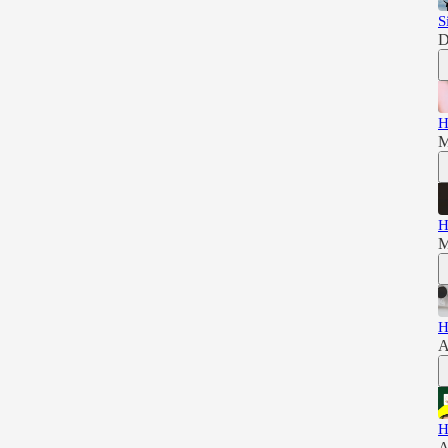
S
D
H
M
H
M
H
A
H
A