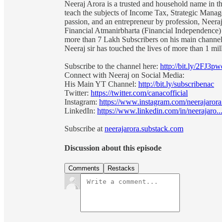
Neeraj Arora is a trusted and household name in the
teach the subjects of Income Tax, Strategic Mana
passion, and an entrepreneur by profession, Neeraj
Financial Atmanirbharta (Financial Independence
more than 7 Lakh Subscribers on his main channel 
Neeraj sir has touched the lives of more than 1 m
Subscribe to the channel here:
http://bit.ly/2FJ3pw
Connect with Neeraj on Social Media:
His Main YT Channel:
http://bit.ly/subscribenac
Twitter:
https://twitter.com/canacofficial
Instagram:
https://www.instagram.com/neerajarora.
LinkedIn:
https://www.linkedin.com/in/neerajaro..
Subscribe at
neerajarora.substack.com
Discussion about this episode
Comments
Restacks