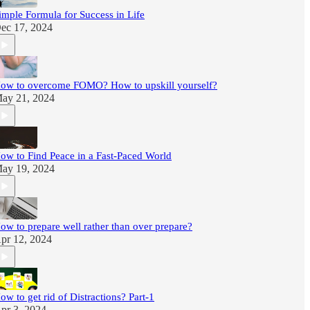
imple Formula for Success in Life
ec 17, 2024
ow to overcome FOMO? How to upskill yourself?
ay 21, 2024
ow to Find Peace in a Fast-Paced World
ay 19, 2024
ow to prepare well rather than over prepare?
pr 12, 2024
ow to get rid of Distractions? Part-1
pr 3, 2024