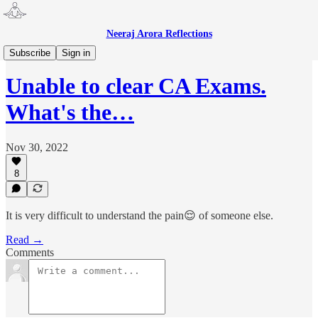
Neeraj Arora Reflections
CA
Subscribe
Sign in
Unable to clear CA Exams.
What's the…
Nov 30, 2022
8
It is very difficult to understand the pain😌 of someone else.
Read →
Comments