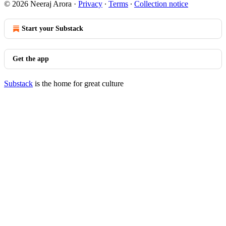
© 2026 Neeraj Arora
·
Privacy
∙
Terms
∙
Collection notice
Start your Substack
Get the app
Substack
is the home for great culture