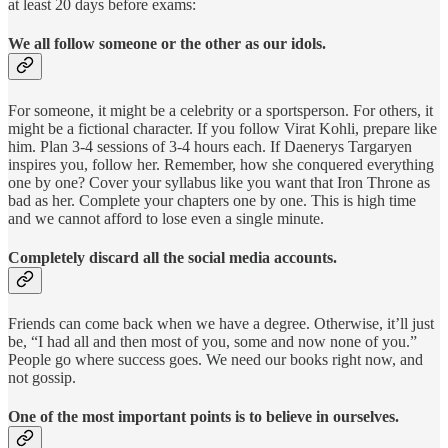
at least 20 days before exams:
We all follow someone or the other as our idols.
For someone, it might be a celebrity or a sportsperson. For others, it
might be a fictional character. If you follow Virat Kohli, prepare like
him. Plan 3-4 sessions of 3-4 hours each. If Daenerys Targaryen
inspires you, follow her. Remember, how she conquered everything
one by one? Cover your syllabus like you want that Iron Throne as
bad as her. Complete your chapters one by one. This is high time
and we cannot afford to lose even a single minute.
Completely discard all the social media accounts.
Friends can come back when we have a degree. Otherwise, it’ll just
be, “I had all and then most of you, some and now none of you.”
People go where success goes. We need our books right now, and
not gossip.
One of the most important points is to believe in ourselves.