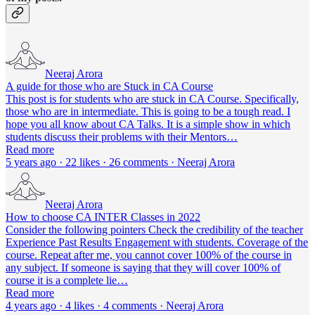
Neeraj Arora
A guide for those who are Stuck in CA Course
This post is for students who are stuck in CA Course. Specifically,
those who are in intermediate. This is going to be a tough read. I
hope you all know about CA Talks. It is a simple show in which
students discuss their problems with their Mentors…
Read more
5 years ago · 22 likes · 26 comments · Neeraj Arora
Neeraj Arora
How to choose CA INTER Classes in 2022
Consider the following pointers Check the credibility of the teacher
Experience Past Results Engagement with students. Coverage of the
course. Repeat after me, you cannot cover 100% of the course in
any subject. If someone is saying that they will cover 100% of
course it is a complete lie…
Read more
4 years ago · 4 likes · 4 comments · Neeraj Arora