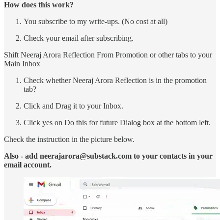
How does this work?
You subscribe to my write-ups. (No cost at all)
Check your email after subscribing.
Shift Neeraj Arora Reflection From Promotion or other tabs to your
Main Inbox
Check whether Neeraj Arora Reflection is in the promotion
tab?
Click and Drag it to your Inbox.
Click yes on Do this for future Dialog box at the bottom left.
Check the instruction in the picture below.
Also - add neerajarora@substack.com to your contacts in your
email account.