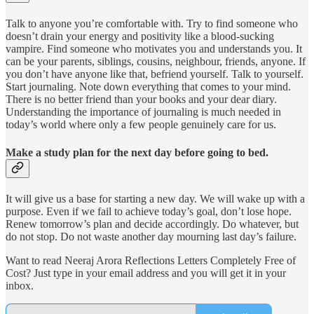
Talk to anyone you’re comfortable with. Try to find someone who
doesn’t drain your energy and positivity like a blood-sucking
vampire. Find someone who motivates you and understands you. It
can be your parents, siblings, cousins, neighbour, friends, anyone. If
you don’t have anyone like that, befriend yourself. Talk to yourself.
Start journaling. Note down everything that comes to your mind.
There is no better friend than your books and your dear diary.
Understanding the importance of journaling is much needed in
today’s world where only a few people genuinely care for us.
Make a study plan for the next day before going to bed.
It will give us a base for starting a new day. We will wake up with a
purpose. Even if we fail to achieve today’s goal, don’t lose hope.
Renew tomorrow’s plan and decide accordingly. Do whatever, but
do not stop. Do not waste another day mourning last day’s failure.
Want to read Neeraj Arora Reflections Letters Completely Free of
Cost? Just type in your email address and you will get it in your
inbox.