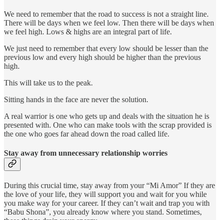
We need to remember that the road to success is not a straight line.
There will be days when we feel low. Then there will be days when
we feel high. Lows & highs are an integral part of life.
We just need to remember that every low should be lesser than the
previous low and every high should be higher than the previous
high.
This will take us to the peak.
Sitting hands in the face are never the solution.
A real warrior is one who gets up and deals with the situation he is
presented with. One who can make tools with the scrap provided is
the one who goes far ahead down the road called life.
Stay away from unnecessary relationship worries
During this crucial time, stay away from your “Mi Amor” If they are
the love of your life, they will support you and wait for you while
you make way for your career. If they can’t wait and trap you with
“Babu Shona”, you already know where you stand. Sometimes,