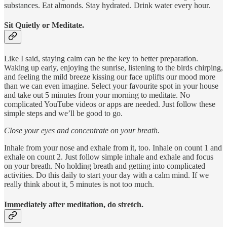
substances. Eat almonds. Stay hydrated. Drink water every hour.
Sit Quietly or Meditate.
Like I said, staying calm can be the key to better preparation.
Waking up early, enjoying the sunrise, listening to the birds chirping,
and feeling the mild breeze kissing our face uplifts our mood more
than we can even imagine. Select your favourite spot in your house
and take out 5 minutes from your morning to meditate. No
complicated YouTube videos or apps are needed. Just follow these
simple steps and we’ll be good to go.
Close your eyes and concentrate on your breath.
Inhale from your nose and exhale from it, too. Inhale on count 1 and
exhale on count 2. Just follow simple inhale and exhale and focus
on your breath. No holding breath and getting into complicated
activities. Do this daily to start your day with a calm mind. If we
really think about it, 5 minutes is not too much.
Immediately after meditation, do stretch.