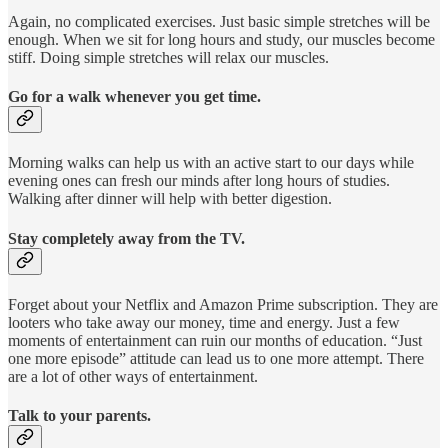
Again, no complicated exercises. Just basic simple stretches will be
enough. When we sit for long hours and study, our muscles become
stiff. Doing simple stretches will relax our muscles.
Go for a walk whenever you get time.
Morning walks can help us with an active start to our days while
evening ones can fresh our minds after long hours of studies.
Walking after dinner will help with better digestion.
Stay completely away from the TV.
Forget about your Netflix and Amazon Prime subscription. They are
looters who take away our money, time and energy. Just a few
moments of entertainment can ruin our months of education. “Just
one more episode” attitude can lead us to one more attempt. There
are a lot of other ways of entertainment.
Talk to your parents.