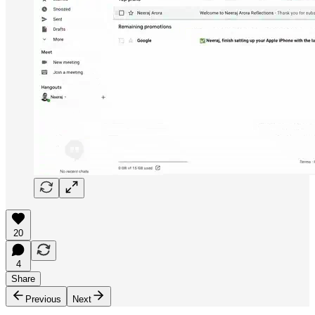
20
4
Share
Previous
Next