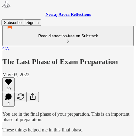
Neeraj Arora Reflections
Subscribe
Sign in
Read distraction-free on Substack
CA
The Last Phase of Exam Preparation
May 03, 2022
20
4
You are in the final phase of your preparation. This is an important
phase of preparation.
These things helped me in this final phase.