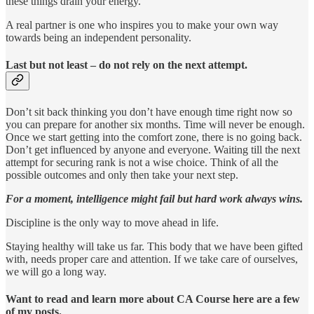
these things drain your energy.
A real partner is one who inspires you to make your own way
towards being an independent personality.
Last but not least – do not rely on the next attempt.
Don’t sit back thinking you don’t have enough time right now so
you can prepare for another six months. Time will never be enough.
Once we start getting into the comfort zone, there is no going back.
Don’t get influenced by anyone and everyone. Waiting till the next
attempt for securing rank is not a wise choice. Think of all the
possible outcomes and only then take your next step.
For a moment, intelligence might fail but hard work always wins.
Discipline is the only way to move ahead in life.
Staying healthy will take us far. This body that we have been gifted
with, needs proper care and attention. If we take care of ourselves,
we will go a long way.
Want to read and learn more about CA Course here are a few
of my posts.