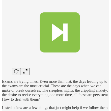
Exams are trying times. Even more than that, the days leading up to
the exams are the most crucial. These are the days when we can
make or break ourselves. The sleepless nights, the crippling anxiety,
the desire to revise everything one more time, all these are persistent.
How to deal with them?
Listed below are a few things that just might help if we follow them