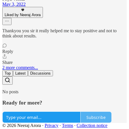
May 3, 2022
Liked by Neeraj Arora
Thankyou you sir it really helped me to stay positive and not to
think about results.
Reply
Share
2 more comments...
Top
Latest
Discussions
No posts
Ready for more?
Subscribe
© 2026 Neeraj Arora
·
Privacy
∙
Terms
∙
Collection notice