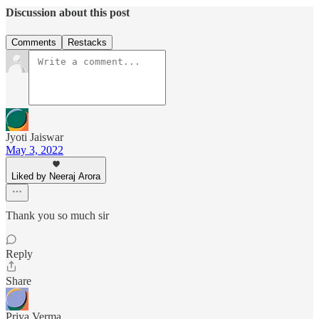
Discussion about this post
Comments
Restacks
Jyoti Jaiswar
May 3, 2022
Liked by Neeraj Arora
Thank you so much sir
Reply
Share
Priya Verma