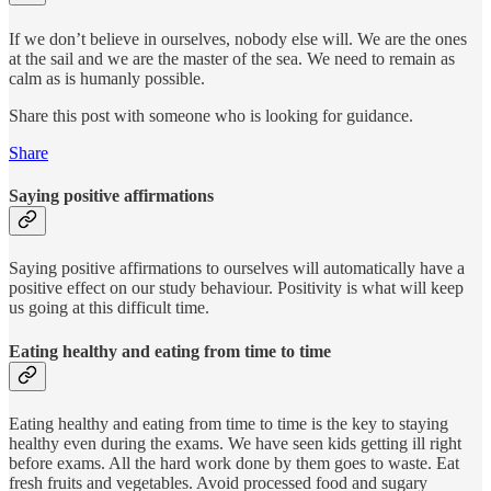
If we don’t believe in ourselves, nobody else will. We are the ones
at the sail and we are the master of the sea. We need to remain as
calm as is humanly possible.
Share this post with someone who is looking for guidance.
Share
Saying positive affirmations
Saying positive affirmations to ourselves will automatically have a
positive effect on our study behaviour. Positivity is what will keep
us going at this difficult time.
Eating healthy and eating from time to time
Eating healthy and eating from time to time is the key to staying
healthy even during the exams. We have seen kids getting ill right
before exams. All the hard work done by them goes to waste. Eat
fresh fruits and vegetables. Avoid processed food and sugary