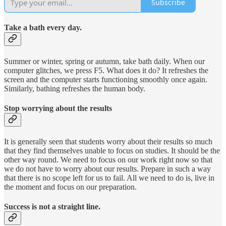
Subscribe
Take a bath every day.
Summer or winter, spring or autumn, take bath daily. When our
computer glitches, we press F5. What does it do? It refreshes the
screen and the computer starts functioning smoothly once again.
Similarly, bathing refreshes the human body.
Stop worrying about the results
It is generally seen that students worry about their results so much
that they find themselves unable to focus on studies. It should be the
other way round. We need to focus on our work right now so that
we do not have to worry about our results. Prepare in such a way
that there is no scope left for us to fail. All we need to do is, live in
the moment and focus on our preparation.
Success is not a straight line.