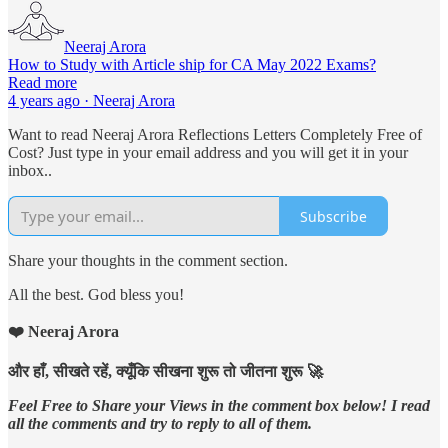
Neeraj Arora
How to Study with Article ship for CA May 2022 Exams?
Read more
4 years ago · Neeraj Arora
Want to read Neeraj Arora Reflections Letters Completely Free of
Cost? Just type in your email address and you will get it in your
inbox..
Subscribe
Share your thoughts in the comment section.
All the best. God bless you!
❤️ Neeraj Arora
और हाँ, सीखते रहें, क्यूँकि सीखना शुरू तो जीतना शुरू 🚀
Feel Free to Share your Views in the comment box below! I read
all the comments and try to reply to all of them.