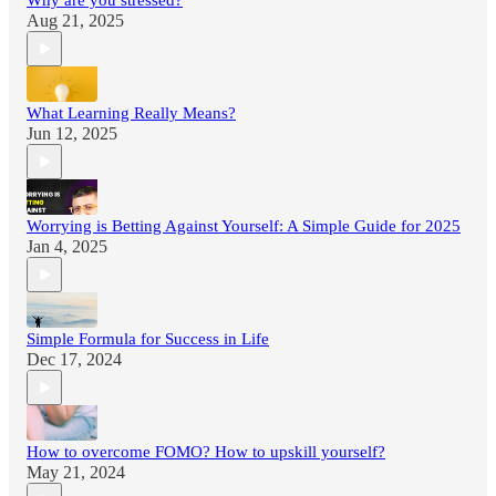
Why are you stressed?
Aug 21, 2025
What Learning Really Means?
Jun 12, 2025
Worrying is Betting Against Yourself: A Simple Guide for 2025
Jan 4, 2025
Simple Formula for Success in Life
Dec 17, 2024
How to overcome FOMO? How to upskill yourself?
May 21, 2024