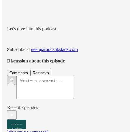
Let's dive into this podcast.
Subscribe at
neerajarora.substack.com
Discussion about this episode
Comments
Restacks
Recent Episodes