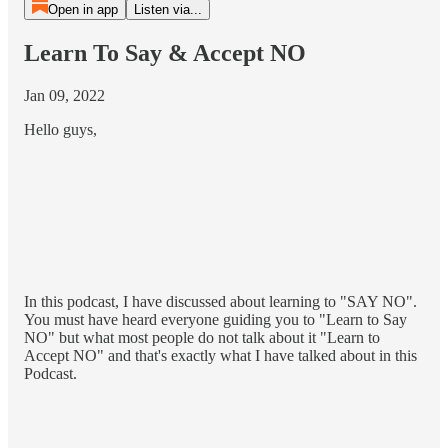
Open in app
Listen via...
Learn To Say & Accept NO
Jan 09, 2022
Hello guys,
In this podcast, I have discussed about learning to "SAY NO".
You must have heard everyone guiding you to "Learn to Say
NO" but what most people do not talk about it "Learn to
Accept NO" and that's exactly what I have talked about in this
Podcast.