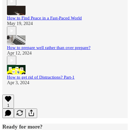
How to Find Peace in a Fast-Paced World
May 19, 2024
How to prepare well rather than over prepare?
Apr 12, 2024
How to get rid of Distractions? Part-1
Apr 3, 2024
1
Ready for more?