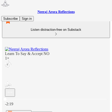
Neeraj Arora Reflections
Subscribe
Sign in
Listen distraction-free on Substack
Learn To Say & Accept NO
1×
Current time: 0:00 / Total time: -2:19
-2:19