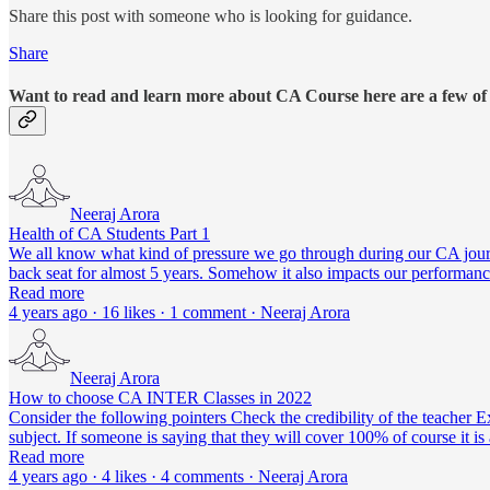
Share this post with someone who is looking for guidance.
Share
Want to read and learn more about CA Course here are a few of
Neeraj Arora
Health of CA Students Part 1
We all know what kind of pressure we go through during our CA journe
back seat for almost 5 years. Somehow it also impacts our performan
Read more
4 years ago · 16 likes · 1 comment · Neeraj Arora
Neeraj Arora
How to choose CA INTER Classes in 2022
Consider the following pointers Check the credibility of the teacher
subject. If someone is saying that they will cover 100% of course it i
Read more
4 years ago · 4 likes · 4 comments · Neeraj Arora