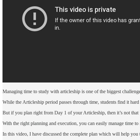
Managing time to study with articleship is one of the biggest challen
While the Articleship period passes through time, students find it har
But if you plan right from Day 1 of your Articleship, then it’s not that
With the right planning and execution, you can easily manage time to 
In this video, I have discussed the complete plan which will help you t