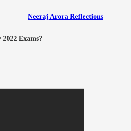
Neeraj Arora Reflections
ay 2022 Exams?