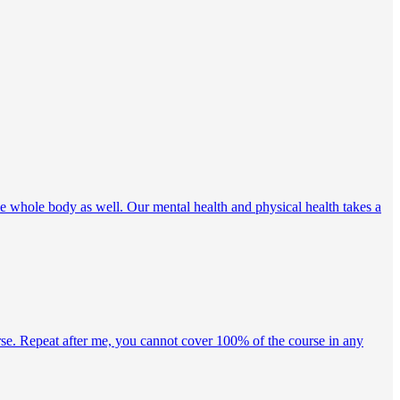
e whole body as well. Our mental health and physical health takes a
rse. Repeat after me, you cannot cover 100% of the course in any