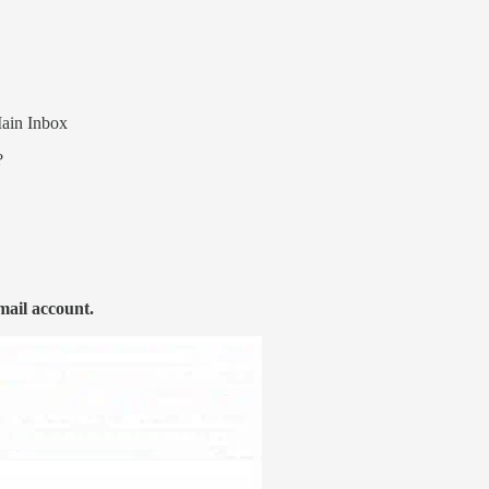
Main Inbox
?
mail account.