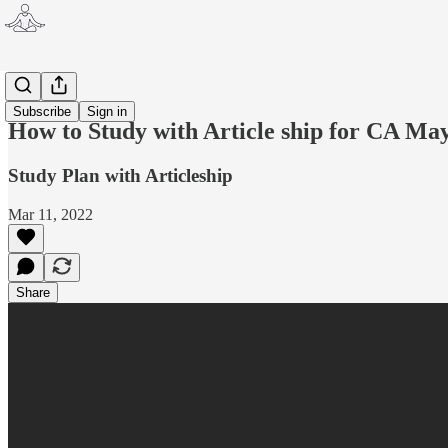
CA
Subscribe
Sign in
How to Study with Article ship for CA M
Study Plan with Articleship
Mar 11, 2022
Share