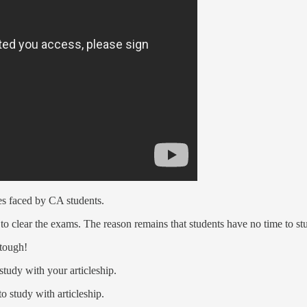
ges faced by CA students.
d to clear the exams. The reason remains that students have no time to s
 tough!
study with your articleship.
o study with articleship.