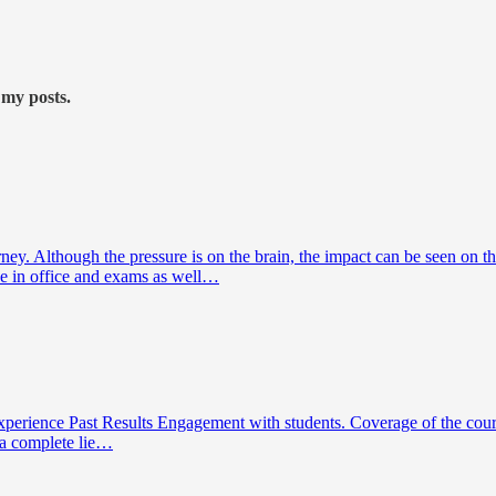
 my posts.
y. Although the pressure is on the brain, the impact can be seen on th
ce in office and exams as well…
 Experience Past Results Engagement with students. Coverage of the cou
s a complete lie…