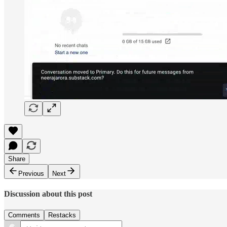
Share
Previous
Next
Discussion about this post
Comments
Restacks