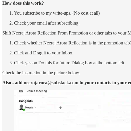
How does this work?
You subscribe to my write-ups. (No cost at all)
Check your email after subscribing.
Shift Neeraj Arora Reflection From Promotion or other tabs to your 
Check whether Neeraj Arora Reflection is in the promotion tab
Click and Drag it to your Inbox.
Click yes on Do this for future Dialog box at the bottom left.
Check the instruction in the picture below.
Also - add neerajarora@substack.com to your contacts in your e