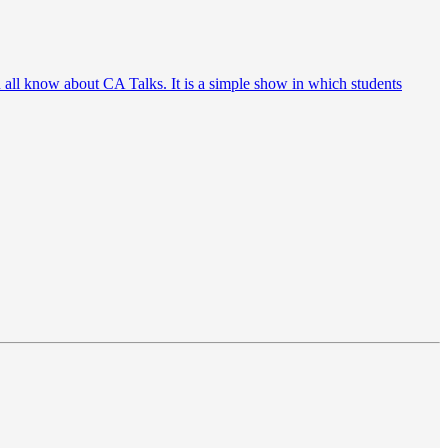
ou all know about CA Talks. It is a simple show in which students