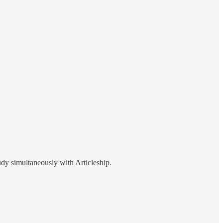
tudy simultaneously with Articleship.