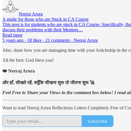
Neeraj Arora
A guide for those who are Stuck in CA Course
This post is for students who are stuck in CA Course. Specifically, th
discuss their problems with their Mentors…
Read more
5 years ago · 18 likes · 21 comments · Neeraj Arora
Also, share how you are managing time with your Articleship in the 
All the best. God bless you!
❤️ Neeraj Arora
और हाँ, सीखते रहें, क्यूँकि सीखना शुरू तो जीतना शुरू 🚀
Feel Free to Share your Views in the comment box below! I read all 
Want to read Neeraj Arora Reflections Letters Completely Free of Cost
Subscribe