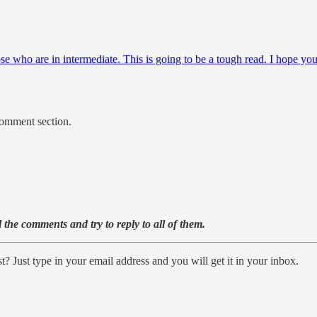
ose who are in intermediate. This is going to be a tough read. I hope y
comment section.
the comments and try to reply to all of them.
? Just type in your email address and you will get it in your inbox.