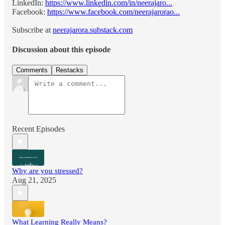
LinkedIn:
https://www.linkedin.com/in/neerajaro...
Facebook:
https://www.facebook.com/neerajarorao...
Subscribe at
neerajarora.substack.com
Discussion about this episode
Comments
Restacks
Recent Episodes
Why are you stressed?
Aug 21, 2025
What Learning Really Means?