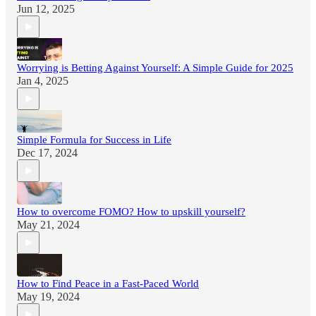
Jun 12, 2025
Worrying is Betting Against Yourself: A Simple Guide for 2025
Jan 4, 2025
Simple Formula for Success in Life
Dec 17, 2024
How to overcome FOMO? How to upskill yourself?
May 21, 2024
How to Find Peace in a Fast-Paced World
May 19, 2024