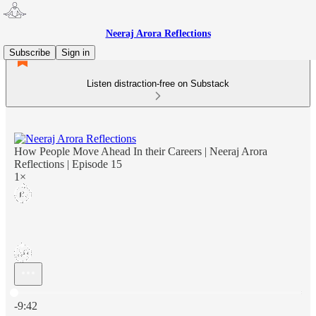
Neeraj Arora Reflections
Subscribe
Sign in
Listen distraction-free on Substack
How People Move Ahead In their Careers | Neeraj Arora
Reflections | Episode 15
1×
Current time: 0:00 / Total time: -9:42
-9:42