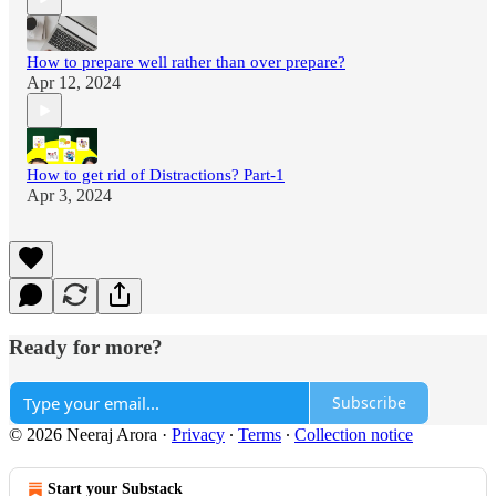
How to prepare well rather than over prepare?
Apr 12, 2024
How to get rid of Distractions? Part-1
Apr 3, 2024
Ready for more?
Subscribe
© 2026 Neeraj Arora
·
Privacy
∙
Terms
∙
Collection notice
Start your Substack