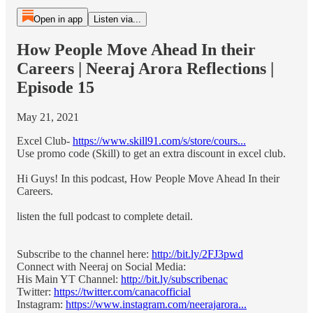
Open in app
Listen via...
How People Move Ahead In their
Careers | Neeraj Arora Reflections |
Episode 15
May 21, 2021
Excel Club-
https://www.skill91.com/s/store/cours...
Use promo code (Skill) to get an extra discount in excel club.
Hi Guys! In this podcast, How People Move Ahead In their
Careers.
listen the full podcast to complete detail.
Subscribe to the channel here:
http://bit.ly/2FJ3pwd
Connect with Neeraj on Social Media:
His Main YT Channel:
http://bit.ly/subscribenac
Twitter:
https://twitter.com/canacofficial
Instagram:
https://www.instagram.com/neerajarora...