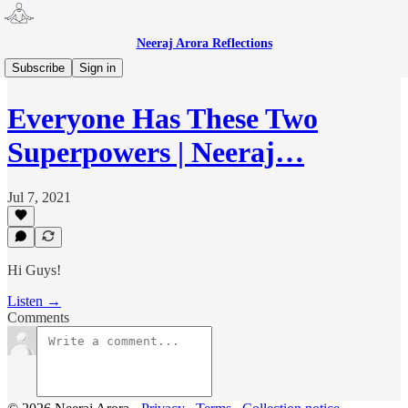
Neeraj Arora Reflections
Neeraj Arora Reflections 🎙
Subscribe
Sign in
Everyone Has These Two
Superpowers | Neeraj…
Jul 7, 2021
Hi Guys!
Listen →
Comments