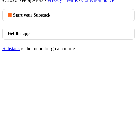
© 2026 Neeraj Arora
·
Privacy
∙
Terms
∙
Collection notice
Start your Substack
Get the app
Substack
is the home for great culture