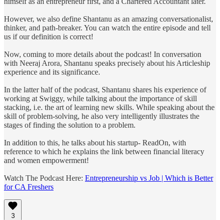
himself as an entrepreneur first, and a Chartered Accountant later.
However, we also define Shantanu as an amazing conversationalist,
thinker, and path-breaker. You can watch the entire episode and tell
us if our definition is correct!
Now, coming to more details about the podcast! In conversation
with Neeraj Arora, Shantanu speaks precisely about his Articleship
experience and its significance.
In the latter half of the podcast, Shantanu shares his experience of
working at Swiggy, while talking about the importance of skill
stacking, i.e. the art of learning new skills. While speaking about the
skill of problem-solving, he also very intelligently illustrates the
stages of finding the solution to a problem.
In addition to this, he talks about his startup- ReadOn, with
reference to which he explains the link between financial literacy
and women empowerment!
Watch The Podcast Here:
Entrepreneurship vs Job | Which is Better
for CA Freshers
3