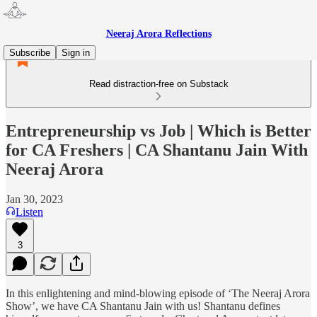
Neeraj Arora Reflections
Subscribe
Sign in
Read distraction-free on Substack
Entrepreneurship vs Job | Which is Better
for CA Freshers | CA Shantanu Jain With
Neeraj Arora
Jan 30, 2023
Listen
3
In this enlightening and mind-blowing episode of ‘The Neeraj Arora
Show’, we have CA Shantanu Jain with us! Shantanu defines