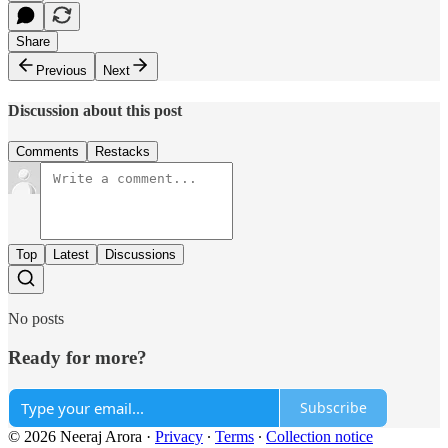
Share
Previous
Next
Discussion about this post
Comments
Restacks
Top
Latest
Discussions
No posts
Ready for more?
Subscribe
© 2026 Neeraj Arora
·
Privacy
∙
Terms
∙
Collection notice