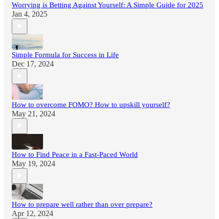
Worrying is Betting Against Yourself: A Simple Guide for 2025
Jan 4, 2025
Simple Formula for Success in Life
Dec 17, 2024
How to overcome FOMO? How to upskill yourself?
May 21, 2024
How to Find Peace in a Fast-Paced World
May 19, 2024
How to prepare well rather than over prepare?
Apr 12, 2024