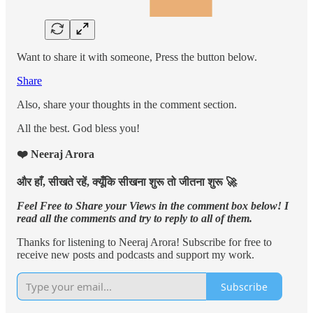
Want to share it with someone, Press the button below.
Share
Also, share your thoughts in the comment section.
All the best. God bless you!
❤️ Neeraj Arora
और हाँ, सीखते रहें, क्यूँकि सीखना शुरू तो जीतना शुरू 🚀
Feel Free to Share your Views in the comment box below! I
read all the comments and try to reply to all of them.
Thanks for listening to Neeraj Arora! Subscribe for free to
receive new posts and podcasts and support my work.
Subscribe