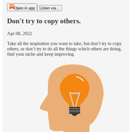
Open in app
Listen via...
Don't try to copy others.
Apr 08, 2022
Take all the inspiration you want to take, but don’t try to copy
others, or don’t try to do all the things which others are doing,
find your niche and keep improving.