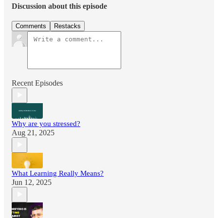
Discussion about this episode
Comments
Restacks
Recent Episodes
Why are you stressed?
Aug 21, 2025
What Learning Really Means?
Jun 12, 2025