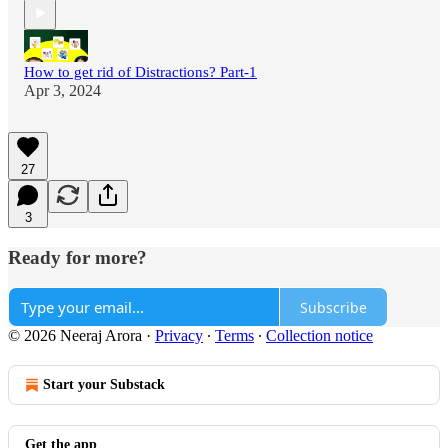
How to get rid of Distractions? Part-1
Apr 3, 2024
27
3
Ready for more?
Subscribe
© 2026 Neeraj Arora
·
Privacy
∙
Terms
∙
Collection notice
Start your Substack
Get the app