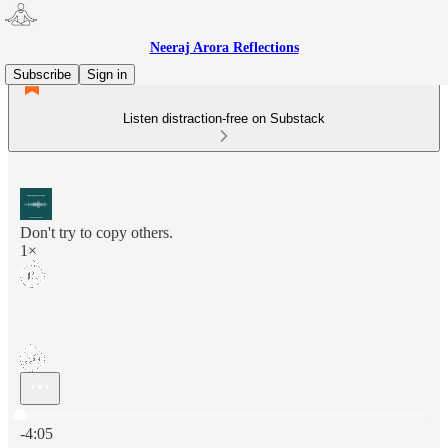
Neeraj Arora Reflections
Subscribe
Sign in
Listen distraction-free on Substack
Don't try to copy others.
1×
Current time: 0:00 / Total time: -4:05
-4:05