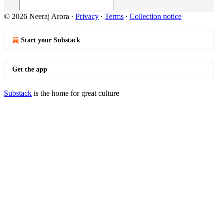
© 2026 Neeraj Arora
·
Privacy
∙
Terms
∙
Collection notice
Start your Substack
Get the app
Substack
is the home for great culture