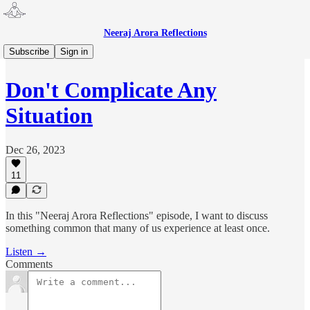
Neeraj Arora Reflections
Neeraj Arora Reflections 🎙
Subscribe
Sign in
Don't Complicate Any
Situation
Dec 26, 2023
11
In this "Neeraj Arora Reflections" episode, I want to discuss
something common that many of us experience at least once.
Listen →
Comments