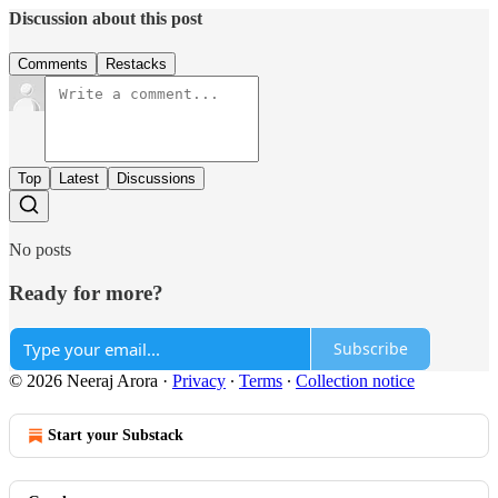
Discussion about this post
Comments
Restacks
Top
Latest
Discussions
No posts
Ready for more?
Subscribe
© 2026 Neeraj Arora
·
Privacy
∙
Terms
∙
Collection notice
Start your Substack