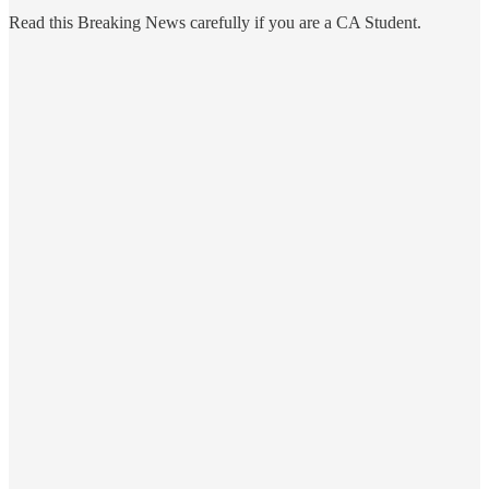
Read this Breaking News carefully if you are a CA Student.