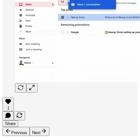
1
Share
Previous
Next