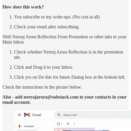
How does this work?
You subscribe to my write-ups. (No cost at all)
Check your email after subscribing.
Shift Neeraj Arora Reflection From Promotion or other tabs to your
Main Inbox
Check whether Neeraj Arora Reflection is in the promotion
tab.
Click and Drag it to your Inbox.
Click yes on Do this for future Dialog box at the bottom left.
Check the instructions in the picture below.
Also - add neerajarora@substack.com to your contacts in your
email account.