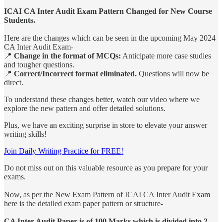
ICAI CA Inter Audit Exam Pattern Changed for New Course
Students.
Here are the changes which can be seen in the upcoming May 2024
CA Inter Audit Exam-
📍
Change in the format of MCQs:
Anticipate more case studies
and tougher questions.
📍
Correct/Incorrect format eliminated.
Questions will now be
direct.
To understand these changes better, watch our video where we
explore the new pattern and offer detailed solutions.
Plus, we have an exciting surprise in store to elevate your answer
writing skills!
Join Daily Writing Practice for FREE!
Do not miss out on this valuable resource as you prepare for your
exams.
Now, as per the New Exam Pattern of ICAI CA Inter Audit Exam
here is the detailed exam paper pattern or structure-
CA Inter Audit Paper is of 100 Marks which is divided into 2