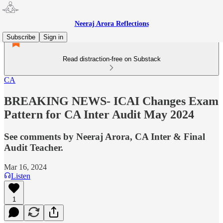
Neeraj Arora Reflections
Subscribe
Sign in
Read distraction-free on Substack
CA
BREAKING NEWS- ICAI Changes Exam
Pattern for CA Inter Audit May 2024
See comments by Neeraj Arora, CA Inter & Final
Audit Teacher.
Mar 16, 2024
Listen
1