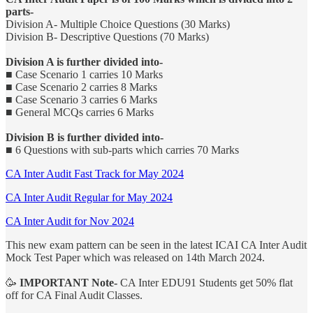
parts-
Division A- Multiple Choice Questions (30 Marks)
Division B- Descriptive Questions (70 Marks)
Division A is further divided into-
■ Case Scenario 1 carries 10 Marks
■ Case Scenario 2 carries 8 Marks
■ Case Scenario 3 carries 6 Marks
■ General MCQs carries 6 Marks
Division B is further divided into-
■ 6 Questions with sub-parts which carries 70 Marks
CA Inter Audit Fast Track for May 2024
CA Inter Audit Regular for May 2024
CA Inter Audit for Nov 2024
This new exam pattern can be seen in the latest ICAI CA Inter Audit
Mock Test Paper which was released on 14th March 2024.
🥳
IMPORTANT Note-
CA Inter EDU91 Students get 50% flat
off for CA Final Audit Classes.