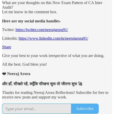
What are your thoughts on this New Exam Pattern of CA Inter
Audit?
Let me know in the comment box.
Here are my social media handles-
Twitter:
https://twitter.com/neerajarora91/
Linkedin:
https://www.linkedin.com/in/neerajarora91/
Share
Give your best to your work irrespective of what you are doing.
All the best. God bless you!
❤️ Neeraj Arora
और हाँ, सीखते रहें, क्यूँकि सीखना शुरू तो जीतना शुरू 🚀
Thanks for reading Neeraj Arora Reflections! Subscribe for free to
receive new posts and support my work.
Subscribe