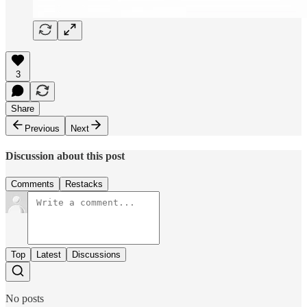
3
Share
Previous
Next
Discussion about this post
Comments
Restacks
Top
Latest
Discussions
No posts