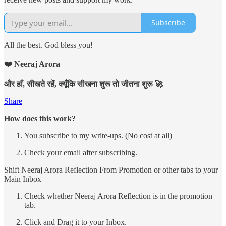
Subscribe
All the best. God bless you!
❤️ Neeraj Arora
और हाँ, सीखते रहें, क्यूँकि सीखना शुरू तो जीतना शुरू 🚀
Share
How does this work?
You subscribe to my write-ups. (No cost at all)
Check your email after subscribing.
Shift Neeraj Arora Reflection From Promotion or other tabs to your
Main Inbox
Check whether Neeraj Arora Reflection is in the promotion
tab.
Click and Drag it to your Inbox.