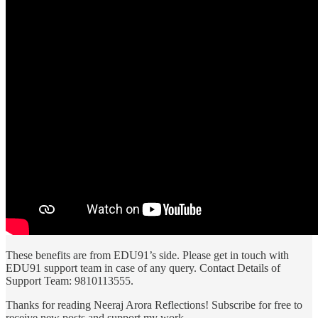
These benefits are from EDU91’s side. Please get in touch with
EDU91 support team in case of any query. Contact Details of
Support Team: 9810113555.
Thanks for reading Neeraj Arora Reflections! Subscribe for free to
receive new posts and support my work.