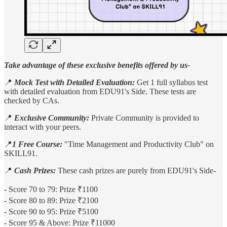
Take advantage of these exclusive benefits offered by us-
📍
Mock Test with Detailed Evaluation:
Get 1 full syllabus test
with detailed evaluation from EDU91's Side. These tests are
checked by CAs.
📍
Exclusive Community:
Private Community is provided to
interact with your peers.
📍
1 Free Course:
"Time Management and Productivity Club" on
SKILL91.
📍
Cash Prizes:
​​​​​​​These cash prizes are purely from EDU91's Side-
​​​​​​​- Score 70 to 79: Prize ₹1100
- Score 80 to 89: Prize ₹2100
- Score 90 to 95: Prize ₹5100
- Score 95 & Above: Prize ₹11000