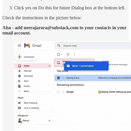
Click yes on Do this for future Dialog box at the bottom left.
Check the instructions in the picture below.
Also - add neerajarora@substack.com to your contacts in your
email account.