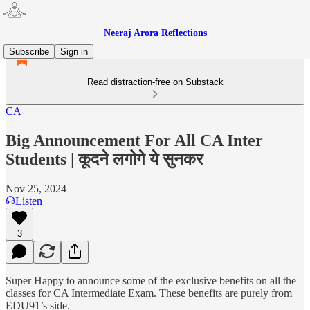
Neeraj Arora Reflections
Subscribe
Sign in
Read distraction-free on Substack
CA
Big Announcement For All CA Inter
Students | कूदने लगोगे ये सुनकर
Nov 25, 2024
Listen
3
Super Happy to announce some of the exclusive benefits on all the
classes for CA Intermediate Exam. These benefits are purely from
EDU91’s side.