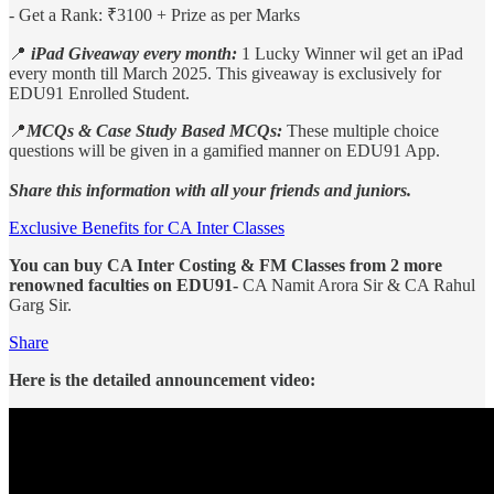
- Get a Rank: ₹3100 + Prize as per Marks
📍
iPad Giveaway every month:
1 Lucky Winner wil get an iPad
every month till March 2025. This giveaway is exclusively for
EDU91 Enrolled Student.
📍
MCQs & Case Study Based MCQs:
These multiple choice
questions will be given in a gamified manner on EDU91 App.
Share this information with all your friends and juniors.
Exclusive Benefits for CA Inter Classes
You can buy CA Inter Costing & FM Classes from 2 more
renowned faculties on EDU91-
CA Namit Arora Sir & CA Rahul
Garg Sir.
Share
Here is the detailed announcement video: