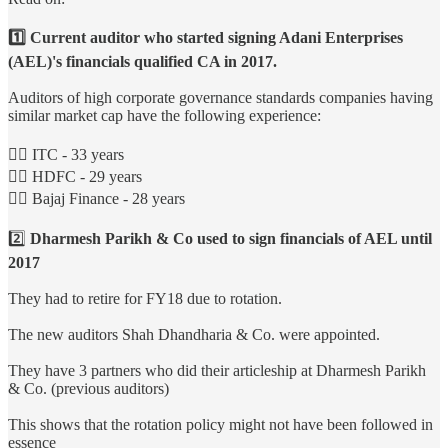
1️⃣ Current auditor who started signing Adani Enterprises
(AEL)'s financials qualified CA in 2017.
Auditors of high corporate governance standards companies having
similar market cap have the following experience:
👉🏻 ITC - 33 years
👉🏻 HDFC - 29 years
👉🏻 Bajaj Finance - 28 years
2️⃣
Dharmesh Parikh & Co used to sign financials of AEL until
2017
They had to retire for FY18 due to rotation.
The new auditors Shah Dhandharia & Co. were appointed.
They have 3 partners who did their articleship at Dharmesh Parikh
& Co. (previous auditors)
This shows that the rotation policy might not have been followed in
essence