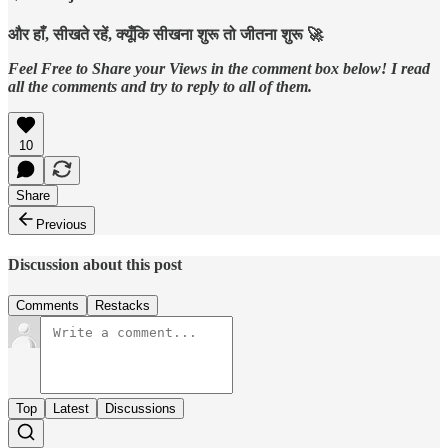
और हाँ, सीखते रहें, क्यूँकि सीखना शुरू तो जीतना शुरू 🚀
Feel Free to Share your Views in the comment box below! I read
all the comments and try to reply to all of them.
10
Share
Previous
Discussion about this post
Comments
Restacks
Top
Latest
Discussions