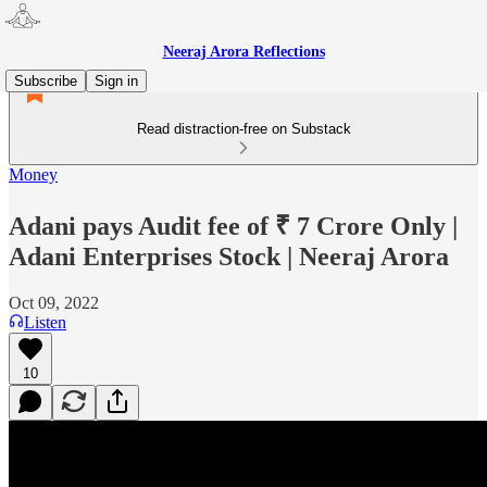
Neeraj Arora Reflections
Subscribe
Sign in
Read distraction-free on Substack
Money
Adani pays Audit fee of ₹ 7 Crore Only |
Adani Enterprises Stock | Neeraj Arora
Oct 09, 2022
Listen
10