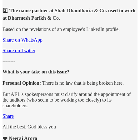
3️⃣
The name partner at Shah Dhandharia & Co. used to work
at Dharmesh Parikh & Co.
Based on the revelations of an employee's LinkedIn profile.
Share on WhatsApp
Share on Twitter
--------
What is your take on this issue?
Personal Opinion:
There is no law that is being broken here.
But AEL's spokespersons must clarify around the appointment of
the auditors (who seem to be working too closely) to its
shareholders.
Share
All the best. God bless you
❤️ Neeraj Arora