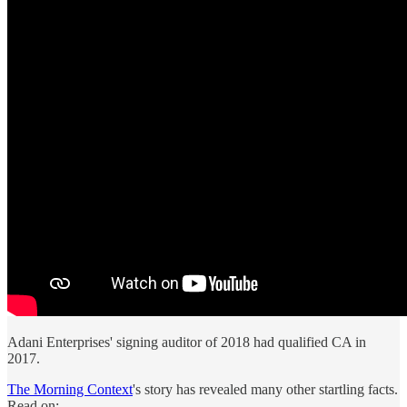
Adani Enterprises' signing auditor of 2018 had qualified CA in
2017.
The Morning Context
's story has revealed many other startling facts.
Read on: