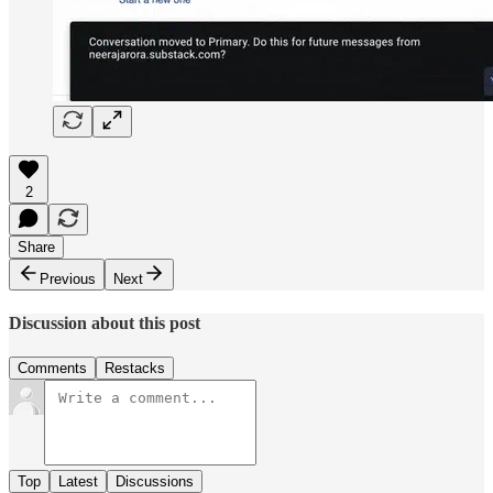
2
Share
Previous
Next
Discussion about this post
Comments
Restacks
Top
Latest
Discussions