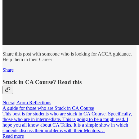
Share this post with someone who is looking for ACCA guidance.
Help them in their Career
Share
Stuck in CA Course? Read this
Neeraj Arora Reflections
A guide for those who are Stuck in CA Course
This post is for students who are stuck in CA Course. Specifically,
those who are in intermediate. This is going to be a tough read. I
hope you all know about CA Talks. It is a simple show in which
students discuss their problems with their Mentors…
Read more