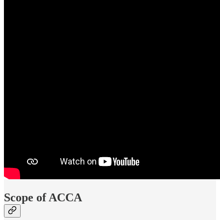
Scope of ACCA