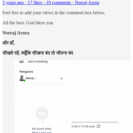
5 years ago · 17 likes · 19 comments · Neeraj Arora
Feel free to add your views in the comment box below.
All the best. God bless you
Neeraj Arora
और हाँ,
सीखते रहें, क्यूँकि सीखना बंद तो जीतना बंद