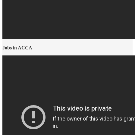
Jobs in ACCA