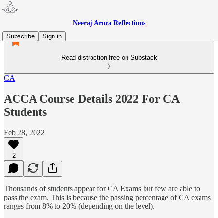
Neeraj Arora Reflections
Subscribe
Sign in
Read distraction-free on Substack
CA
ACCA Course Details 2022 For CA
Students
Feb 28, 2022
2
Thousands of students appear for CA Exams but few are able to
pass the exam. This is because the passing percentage of CA exams
ranges from 8% to 20% (depending on the level).