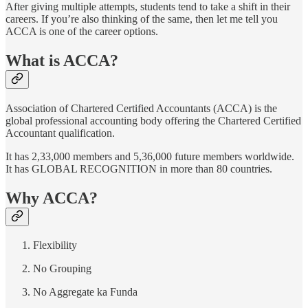
After giving multiple attempts, students tend to take a shift in their
careers. If you’re also thinking of the same, then let me tell you
ACCA is one of the career options.
What is ACCA?
Association of Chartered Certified Accountants (ACCA) is the
global professional accounting body offering the Chartered Certified
Accountant qualification.
It has 2,33,000 members and 5,36,000 future members worldwide.
It has GLOBAL RECOGNITION in more than 80 countries.
Why ACCA?
Flexibility
No Grouping
No Aggregate ka Funda