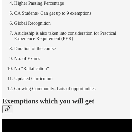
Higher Passing Percentage
CA Students- Can get up to 9 exemptions
Global Recognition
Articleship is also taken into consideration for Practical
Experience Requirement (PER)
Duration of the course
No. of Exams
No “Rattafication”
Updated Curriculum
Growing Community- Lots of opportunities
Exemptions which you will get